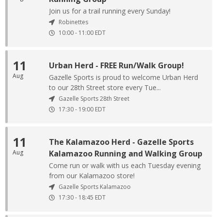
Join us for a trail running every Sunday!
Robinettes
10:00
-
11:00
EDT
11
Urban Herd - FREE Run/Walk Group!
Aug
Gazelle Sports is proud to welcome Urban Herd
to our 28th Street store every Tue...
Gazelle Sports 28th Street
17:30
-
19:00
EDT
11
The Kalamazoo Herd - Gazelle Sports
Aug
Kalamazoo Running and Walking Group
Come run or walk with us each Tuesday evening
from our Kalamazoo store!
Gazelle Sports Kalamazoo
17:30
-
18:45
EDT