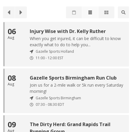
06
Injury Wise with Dr. Kelly Ruther
Aug
When you get injured, it can be difficult to know
exactly what to do to help you...
Gazelle Sports Holland
11:00
-
12:00
EST
08
Gazelle Sports Birmingham Run Club
Aug
Join us for a 2-mile walk or 5k run every Saturday
morning!
Gazelle Sports Birmingham
07:30
-
08:30
EDT
09
The Dirty Herd: Grand Rapids Trail
Aug
Running Group